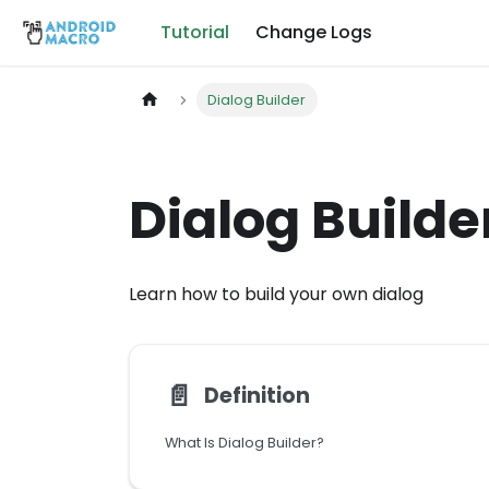
Tutorial
Change Logs
Dialog Builder
Dialog Builde
Learn how to build your own dialog
📄️
Definition
What Is Dialog Builder?