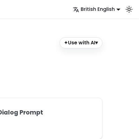
British English
Use with AI
▾
✦
Dialog Prompt