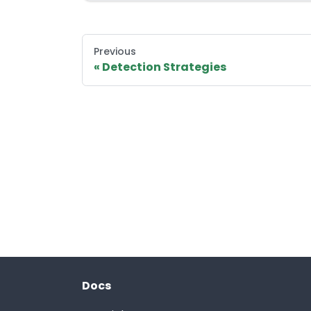
Previous
Detection Strategies
Docs