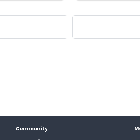
Community
M