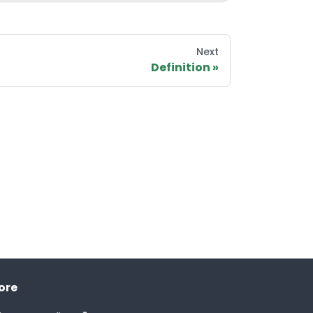
Next
Definition
ore