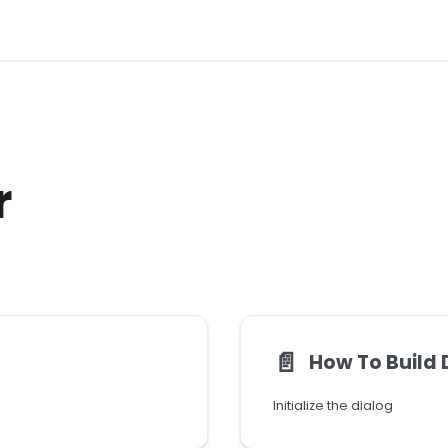
r
📄️
How To Build 
Initialize the dialog