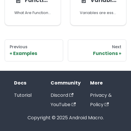
📄️
📄️
Functions
Variables
What Are Functions?
Variables are essential components in Android Macro that allow you to store and manipulate data. Variables are represented visually, making them easier to understand and use.
Previous
Next
Examples
Functions
Docs
Community
More
Tutorial
Discord
Privacy &
YouTube
Policy
Copyright © 2025 Android Macro.