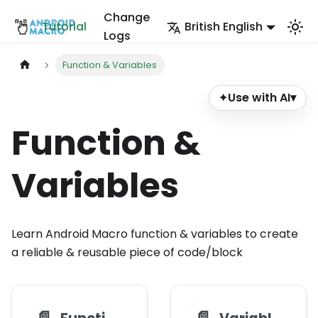
Change
Tutorial
British English
Logs
Function & Variables
Use with AI
▾
✦
Function &
Variables
Learn Android Macro function & variables to create
a reliable & reusable piece of code/block