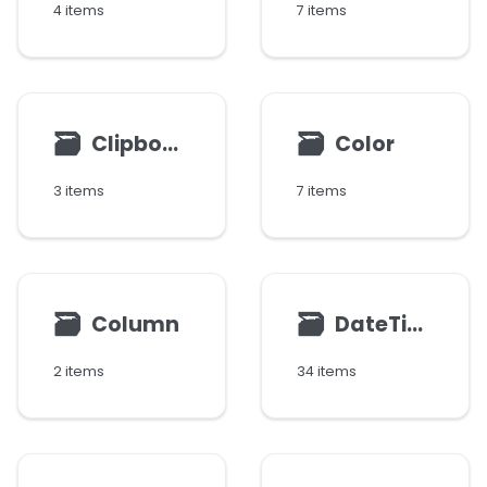
4 items
7 items
🗃
🗃
Clipboard
Color
3 items
7 items
🗃
🗃
Column
DateTime
2 items
34 items