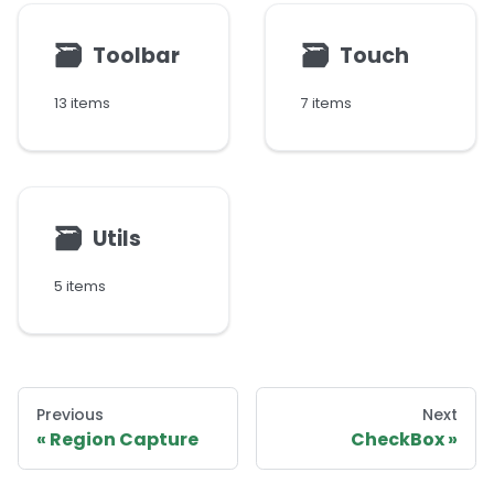
🗃
🗃
Toolbar
Touch
13 items
7 items
🗃
Utils
5 items
Previous
Next
Region Capture
CheckBox