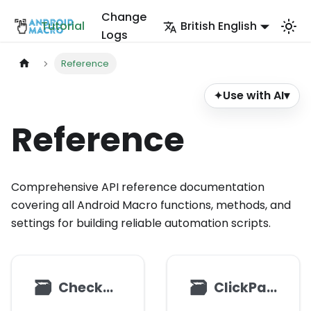
Change
Tutorial
British English
Logs
Reference
Use with AI
▾
✦
Reference
Comprehensive API reference documentation
covering all Android Macro functions, methods, and
settings for building reliable automation scripts.
🗃
🗃
CheckBox
ClickParams