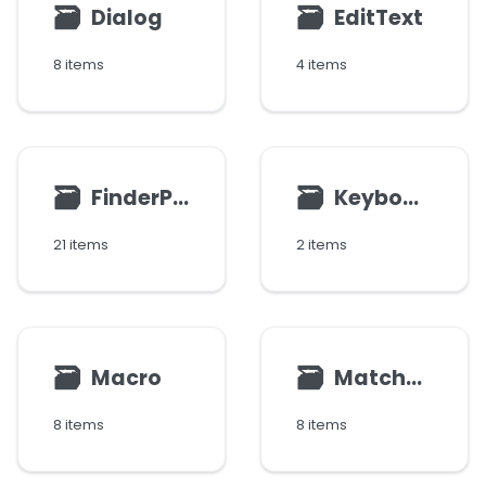
🗃
🗃
Dialog
EditText
8 items
4 items
🗃
🗃
FinderParams
Keyboard
21 items
2 items
🗃
🗃
Macro
MatchResult
8 items
8 items