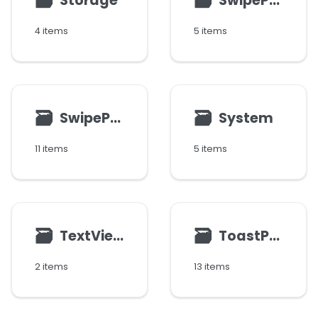
🗃
🗃
Storage
SwipeParams
4 items
5 items
🗃
🗃
SwipePoint
System
11 items
5 items
🗃
🗃
TextView
ToastParams
2 items
13 items