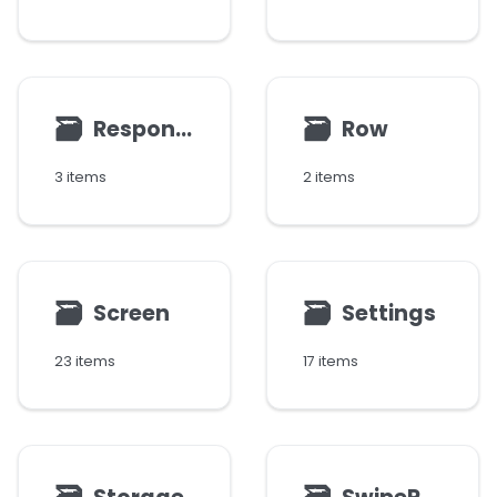
🗃
🗃
Response
Row
3 items
2 items
🗃
🗃
Screen
Settings
23 items
17 items