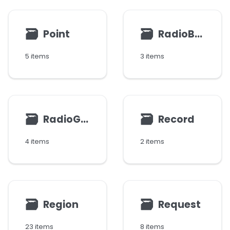
🗃
🗃
Point
RadioButton
5 items
3 items
🗃
🗃
RadioGroup
Record
4 items
2 items
🗃
🗃
Region
Request
23 items
8 items