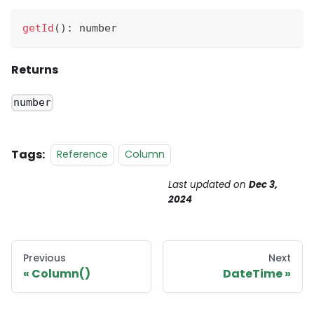
getId
(
)
:
 number
Returns
number
Tags:
Reference
Column
Last updated
on
Dec 3,
2024
Previous
Next
Column()
DateTime