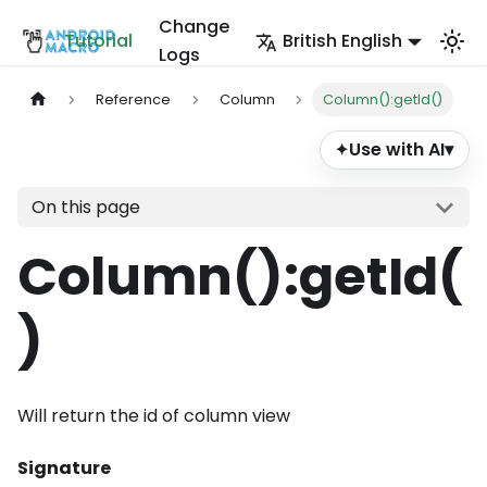
Change
Tutorial
British English
Logs
Reference
Column
Column():getId()
Use with AI
▾
✦
On this page
Column()
:getId
(
)
Will return the id of column view
Signature