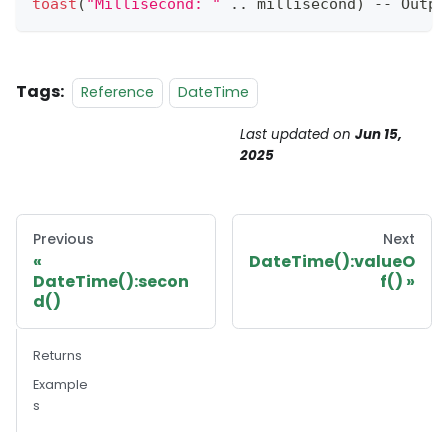
toast
(
"Millisecond: "
.
.
millisecond
)
--
Outpu
Tags:
Reference
DateTime
Last updated
on
Jun 15,
2025
Previous
Next
DateTime():valueO
DateTime():secon
f()
d()
Returns
Example
s