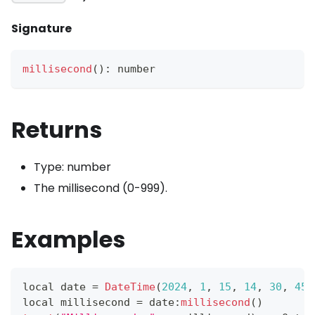
Signature
millisecond
(
)
:
 number
Returns
Type: number
The millisecond (0-999).
Examples
local date 
=
DateTime
(
2024
,
1
,
15
,
14
,
30
,
45
,
local millisecond 
=
 date
:
millisecond
(
)