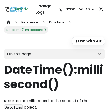
Change
Tutorial
British English
Logs
Reference
DateTime
DateTime():millisecond()
Use with AI
▾
✦
On this page
DateTime()
:milli
second
()
Returns the millisecond of the second of the
object.
DateTime