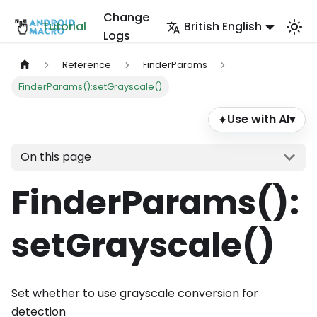
Change
Tutorial
British English
Logs
Reference
FinderParams
FinderParams():setGrayscale()
Use with AI
▾
✦
On this page
FinderParams()
:
setGrayscale
()
Set whether to use grayscale conversion for
detection