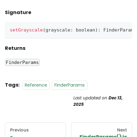
Signature
setGrayscale
(
grayscale
:
 boolean
)
:
FinderParams
Returns
FinderParams
Tags:
Reference
FinderParams
Last updated
on
Dec 13,
2025
Previous
Next
FinderParams():is