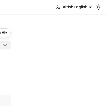
British English
 AI
▾