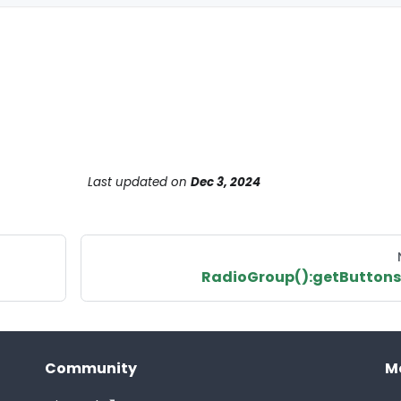
Last updated
on
Dec 3, 2024
RadioGroup():getButtons
Community
M