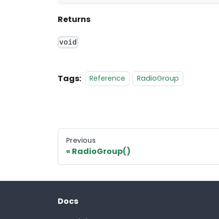
Returns
void
Tags:
Reference
RadioGroup
Previous
RadioGroup()
Docs