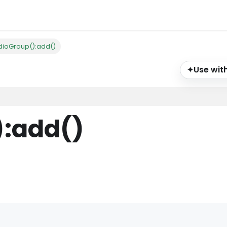
dioGroup():add()
Use with
✦
)
:add
()