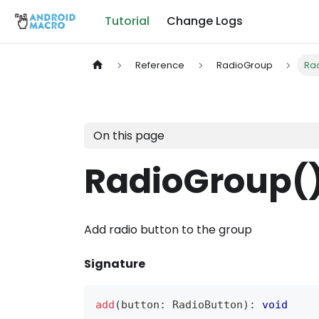
Tutorial
Change Logs
Reference
RadioGroup
Ra
On this page
RadioGroup(
Add radio button to the group
Signature
add
(
button
:
RadioButton
)
:
void