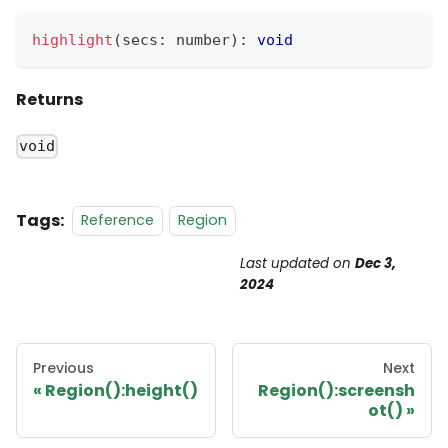
highlight
(
secs
:
 number
)
:
void
Returns
void
Tags:
Reference
Region
Last updated
on
Dec 3,
2024
Previous
Next
Region():height()
Region():screensh
ot()