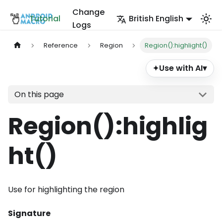
Change
Tutorial
British English
Logs
Reference
Region
Region():highlight()
Use with AI
▾
✦
On this page
Region()
:highlig
ht
()
Use for highlighting the region
Signature