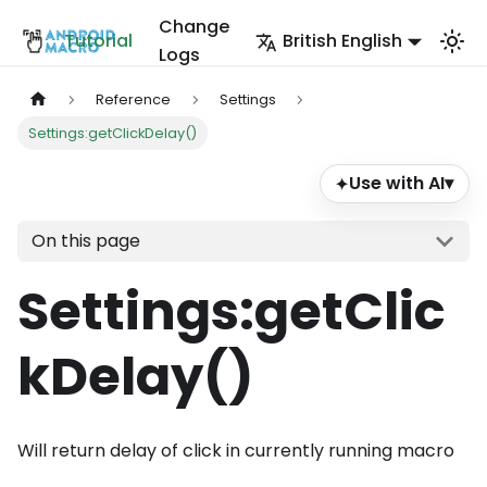
Change
Tutorial
British English
Logs
Reference
Settings
Settings:getClickDelay()
Use with AI
▾
✦
On this page
Settings
:getClic
kDelay
()
Will return delay of click in currently running macro