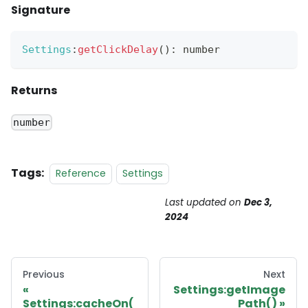
Signature
Settings
:
getClickDelay
(
)
:
 number
Returns
number
Tags:
Reference
Settings
Last updated
on
Dec 3,
2024
Previous
Next
Settings:getImage
Settings:cacheOn(
Path()