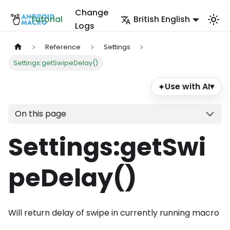
Change
Tutorial
British English
Logs
Reference
Settings
Settings:getSwipeDelay()
Use with AI
▾
✦
On this page
Settings
:getSwi
peDelay
()
Will return delay of swipe in currently running macro