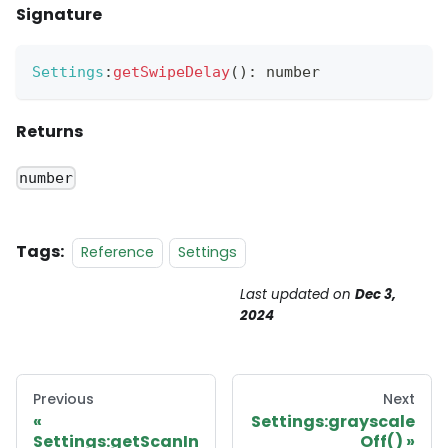
Signature
Settings
:
getSwipeDelay
(
)
:
 number
Returns
number
Tags:
Reference
Settings
Last updated
on
Dec 3,
2024
Previous
Next
Settings:grayscale
Settings:getScanIn
Off()