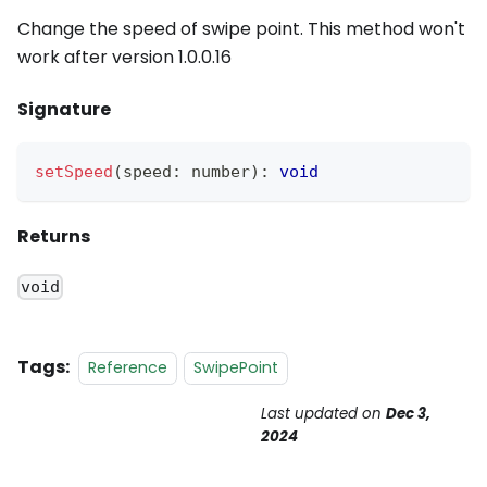
Change the speed of swipe point. This method won't
work after version 1.0.0.16
Signature
setSpeed
(
speed
:
 number
)
:
void
Returns
void
Tags:
Reference
SwipePoint
Last updated
on
Dec 3,
2024