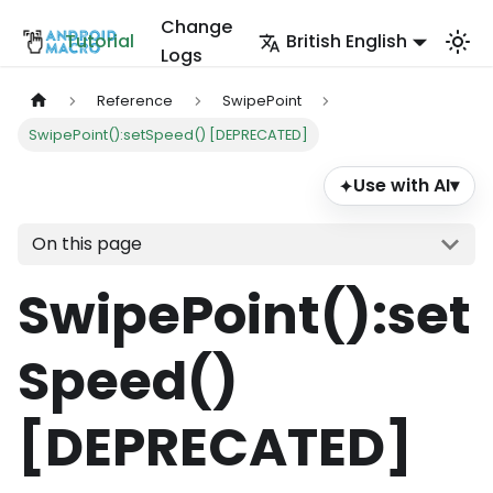
Change
Tutorial
British English
Logs
Reference
SwipePoint
SwipePoint():setSpeed() [DEPRECATED]
Use with AI
▾
✦
On this page
SwipePoint()
:set
Speed
()
[DEPRECATED]