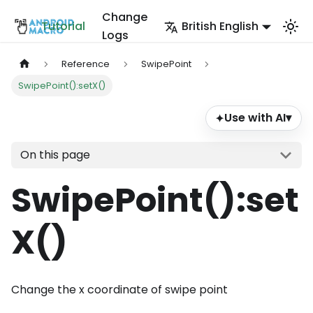
Change
Tutorial
British English
Logs
Reference
SwipePoint
SwipePoint():setX()
Use with AI
▾
✦
On this page
SwipePoint()
:set
X
()
Change the x coordinate of swipe point