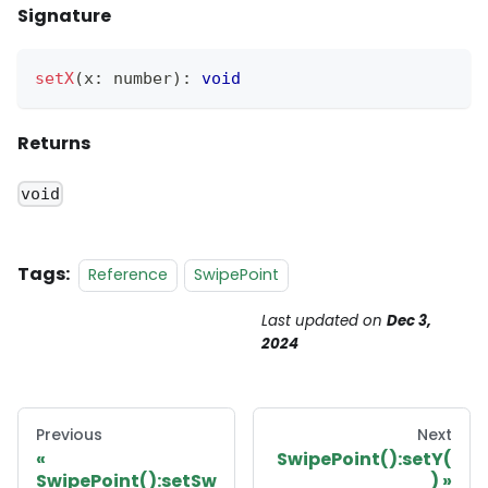
Signature
setX
(
x
:
 number
)
:
void
Returns
void
Tags:
Reference
SwipePoint
Last updated
on
Dec 3,
2024
Previous
Next
SwipePoint():setY(
SwipePoint():setSw
)