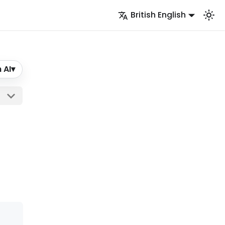
British English
 AI
▾