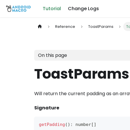
Tutorial
Change Logs
Reference
ToastParams
T
On this page
ToastParams
Will return the current padding as an ar
Signature
getPadding
(
)
:
 number
[
]