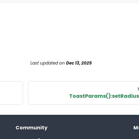
Last updated
on
Dec 13, 2025
ToastParams():setRadius
Community
M