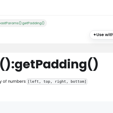
oastParams():getPadding()
Use with
✦
()
:getPadding
()
ray of numbers
[left, top, right, bottom]