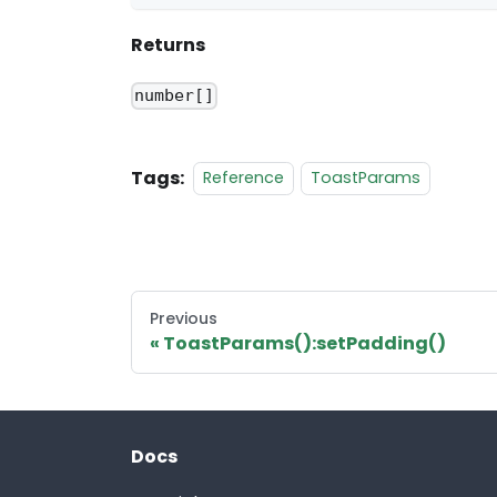
Returns
number[]
Tags:
Reference
ToastParams
Previous
ToastParams():setPadding()
Docs