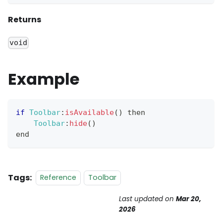
Returns
void
Example
if
Toolbar
:
isAvailable
(
)
 then
Toolbar
:
hide
(
)
end
Tags:
Reference
Toolbar
Last updated
on
Mar 20,
2026