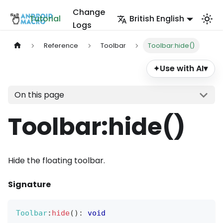
Change
Tutorial
British English
Logs
Reference
Toolbar
Toolbar:hide()
Use with AI
▾
✦
On this page
Toolbar
:hide
()
Hide the floating toolbar.
Signature
Toolbar
:
hide
(
)
:
void