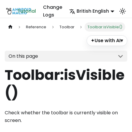
Change
Tutorial
British English
Logs
Reference
Toolbar
Toolbar:isVisible()
Use with AI
▾
✦
On this page
Toolbar
:isVisible
()
Check whether the toolbar is currently visible on
screen.