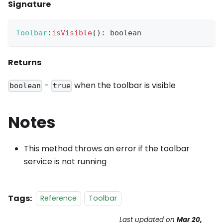
Signature
Toolbar
:
isVisible
(
)
:
 boolean
Returns
-
when the toolbar is visible
boolean
true
Notes
This method throws an error if the toolbar
service is not running
Tags:
Reference
Toolbar
Last updated
on
Mar 20,