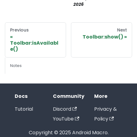
2026
Previous
Next
Toolbar:show()
Toolbar:isAvailabl
e()
Notes
Docs
Community
More
Tutorial
Discord
Privacy &
YouTube
Policy
Copyright © 2025 Android Macro.