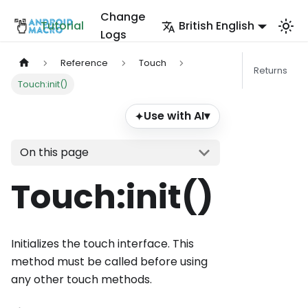
Change
Tutorial
British English
Logs
Reference
Touch
Returns
Touch:init()
Use with AI
▾
✦
On this page
Touch
:init
()
Initializes the touch interface. This
method must be called before using
any other touch methods.