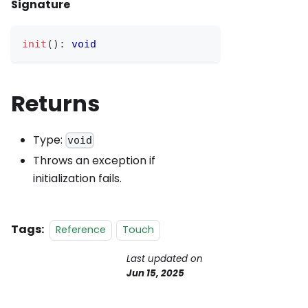
Signature
init
(
)
:
void
Returns
Type:
void
Throws an exception if
initialization fails.
Tags:
Reference
Touch
Last updated
on
Jun 15, 2025