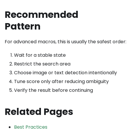
Recommended
Pattern
For advanced macros, this is usually the safest order:
Wait for a stable state
Restrict the search area
Choose image or text detection intentionally
Tune score only after reducing ambiguity
Verify the result before continuing
Related Pages
Best Practices