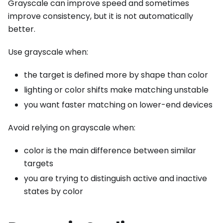
Grayscale can improve speed and sometimes
improve consistency, but it is not automatically
better.
Use grayscale when:
the target is defined more by shape than color
lighting or color shifts make matching unstable
you want faster matching on lower-end devices
Avoid relying on grayscale when:
color is the main difference between similar
targets
you are trying to distinguish active and inactive
states by color