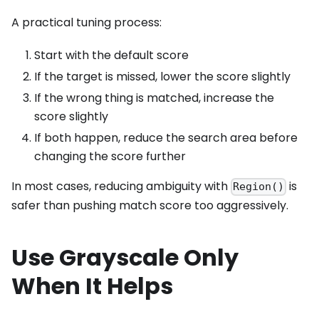
A practical tuning process:
Start with the default score
If the target is missed, lower the score slightly
If the wrong thing is matched, increase the
score slightly
If both happen, reduce the search area before
changing the score further
In most cases, reducing ambiguity with
is
Region()
safer than pushing match score too aggressively.
Use Grayscale Only
When It Helps