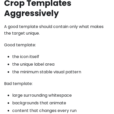
Crop Templates
Aggressively
A good template should contain only what makes
the target unique.
Good template:
the icon itself
the unique label area
the minimum stable visual pattern
Bad template:
large surrounding whitespace
backgrounds that animate
content that changes every run