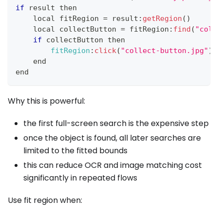
if
 result then
    local fitRegion 
=
 result
:
getRegion
(
)
    local collectButton 
=
 fitRegion
:
find
(
"coll
if
 collectButton then
fitRegion
:
click
(
"collect-button.jpg"
)
    end
end
Why this is powerful:
the first full-screen search is the expensive step
once the object is found, all later searches are
limited to the fitted bounds
this can reduce OCR and image matching cost
significantly in repeated flows
Use fit region when: