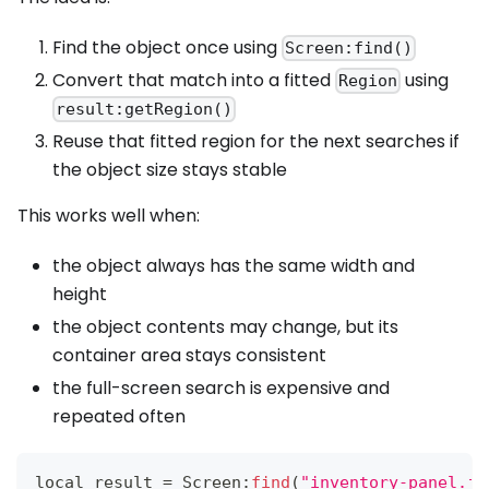
Find the object once using
Screen:find()
Convert that match into a fitted
using
Region
result:getRegion()
Reuse that fitted region for the next searches if
the object size stays stable
This works well when:
the object always has the same width and
height
the object contents may change, but its
container area stays consistent
the full-screen search is expensive and
repeated often
local result 
=
Screen
:
find
(
"inventory-panel.jp