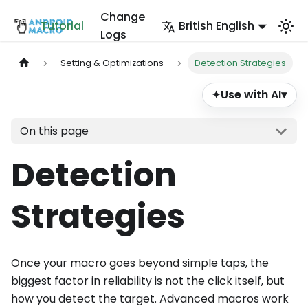
Change
Tutorial
British English
Logs
Setting & Optimizations
Detection Strategies
Use with AI
▾
✦
On this page
Detection
Strategies
Once your macro goes beyond simple taps, the
biggest factor in reliability is not the click itself, but
how you detect the target. Advanced macros work