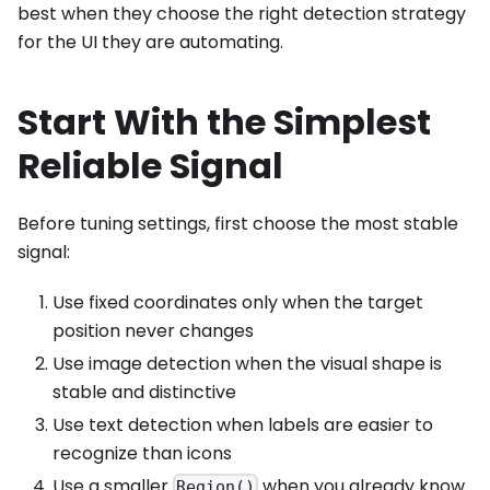
best when they choose the right detection strategy
for the UI they are automating.
Start With the Simplest
Reliable Signal
Before tuning settings, first choose the most stable
signal:
Use fixed coordinates only when the target
position never changes
Use image detection when the visual shape is
stable and distinctive
Use text detection when labels are easier to
recognize than icons
Use a smaller
when you already know
Region()