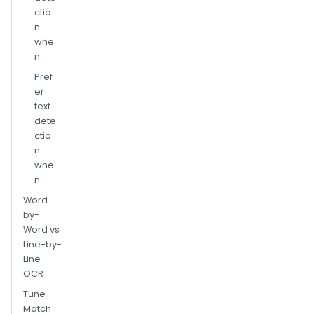
ctio
n
whe
n:
Pref
er
text
dete
ctio
n
whe
n:
Word-
by-
Word vs
Line-by-
Line
OCR
Tune
Match