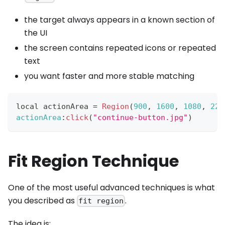
the target always appears in a known section of
the UI
the screen contains repeated icons or repeated
text
you want faster and more stable matching
local actionArea 
=
Region
(
900
,
1600
,
1080
,
220
actionArea
:
click
(
"continue-button.jpg"
)
Fit Region Technique
One of the most useful advanced techniques is what
you described as
.
fit region
The idea is: