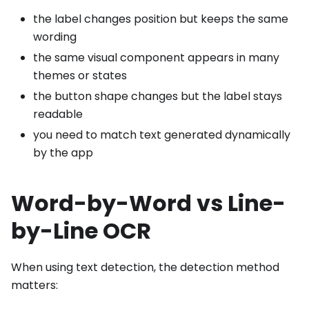
the label changes position but keeps the same
wording
the same visual component appears in many
themes or states
the button shape changes but the label stays
readable
you need to match text generated dynamically
by the app
Word-by-Word vs Line-
by-Line OCR
When using text detection, the detection method
matters: