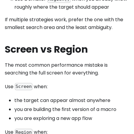
roughly where the target should appear
If multiple strategies work, prefer the one with the
smallest search area and the least ambiguity.
Screen vs Region
The most common performance mistake is
searching the full screen for everything.
Use
when:
Screen
the target can appear almost anywhere
you are building the first version of a macro
you are exploring a new app flow
Use
when:
Region