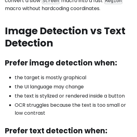
convert a slow
macro into a fast
Screen
Region
macro without hardcoding coordinates.
Image Detection vs Text
Detection
Prefer image detection when:
the target is mostly graphical
the UI language may change
the text is stylized or rendered inside a button
OCR struggles because the text is too small or
low contrast
Prefer text detection when: