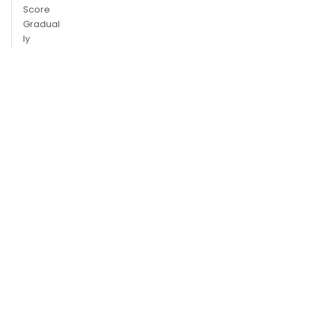
Score
Gradual
ly
Use
Graysca
le Only
When It
Helps
Dynami
c
Scaling
Crop
Templat
es
Aggress
ively
Use
Two-
Step
Detectio