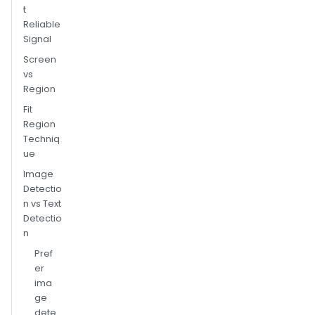
t
Reliable
Signal
Screen
vs
Region
Fit
Region
Techniq
ue
Image
Detectio
n vs Text
Detectio
n
Pref
er
ima
ge
dete