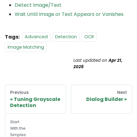
Detect Image/Text
Wait Until Image or Text Appears or Vanishes
Tags:
Advanced
Detection
OCR
Image Matching
Last updated
on
Apr 21,
2026
Previous
Next
Tuning Grayscale
Dialog Builder
Detection
Start
With the
Simples