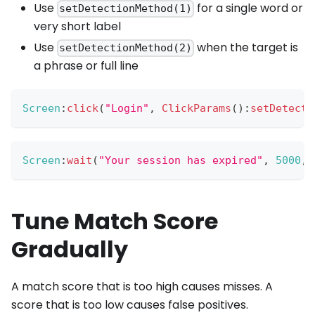
Use
for a single word or
setDetectionMethod(1)
very short label
Use
when the target is
setDetectionMethod(2)
a phrase or full line
Screen
:
click
(
"Login"
,
ClickParams
(
)
:
setDetecti
Screen
:
wait
(
"Your session has expired"
,
5000
,
Tune Match Score
Gradually
A match score that is too high causes misses. A
score that is too low causes false positives.