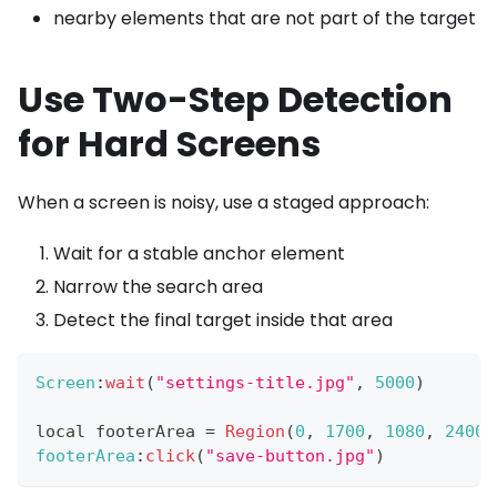
nearby elements that are not part of the target
Use Two-Step Detection
for Hard Screens
When a screen is noisy, use a staged approach:
Wait for a stable anchor element
Narrow the search area
Detect the final target inside that area
Screen
:
wait
(
"settings-title.jpg"
,
5000
)
local footerArea 
=
Region
(
0
,
1700
,
1080
,
2400
)
footerArea
:
click
(
"save-button.jpg"
)