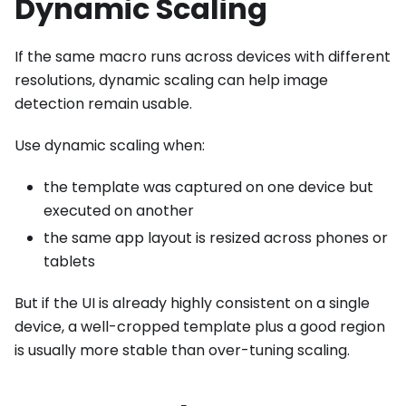
Dynamic Scaling
If the same macro runs across devices with different
resolutions, dynamic scaling can help image
detection remain usable.
Use dynamic scaling when:
the template was captured on one device but
executed on another
the same app layout is resized across phones or
tablets
But if the UI is already highly consistent on a single
device, a well-cropped template plus a good region
is usually more stable than over-tuning scaling.