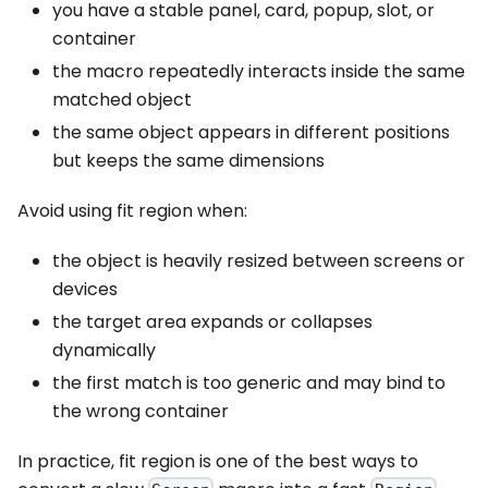
you have a stable panel, card, popup, slot, or
container
the macro repeatedly interacts inside the same
matched object
the same object appears in different positions
but keeps the same dimensions
Avoid using fit region when:
the object is heavily resized between screens or
devices
the target area expands or collapses
dynamically
the first match is too generic and may bind to
the wrong container
In practice, fit region is one of the best ways to