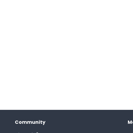
Community
M