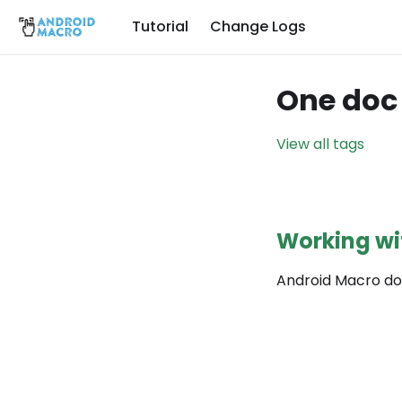
Tutorial
Change Logs
One doc 
View all tags
Working wi
Android Macro do