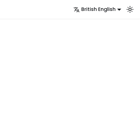
British English