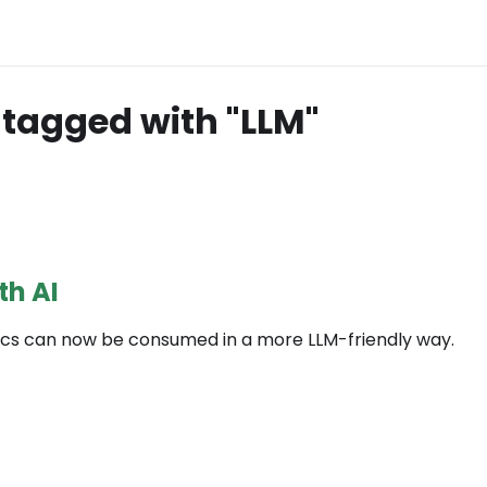
tagged with "LLM"
th AI
cs can now be consumed in a more LLM-friendly way.