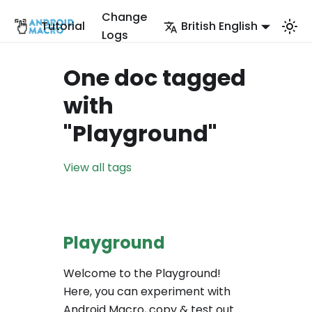
Change
Tutorial
British English
Logs
One doc tagged
with
"Playground"
View all tags
Playground
Welcome to the Playground!
Here, you can experiment with
Android Macro, copy & test out