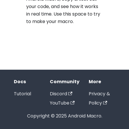
your code, and see how it works
in real time. Use this space to try
to make your macro.
Docs
Community
More
Tutorial
Discord
Privacy &
YouTube
Policy
Copyright © 2025 Android Macro.