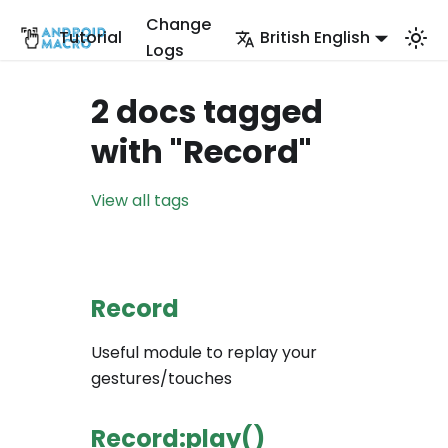
Change
Tutorial
British English
Logs
2 docs tagged
with "Record"
View all tags
Record
Useful module to replay your
gestures/touches
Record:play()