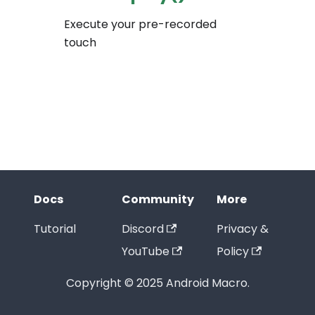
Execute your pre-recorded
touch
Docs
Community
More
Tutorial
Discord
Privacy &
YouTube
Policy
Copyright © 2025 Android Macro.