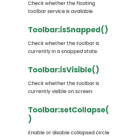
Check whether the floating
toolbar service is available.
Toolbar:isSnapped()
Check whether the toolbar is
currently in a snapped state.
Toolbar:isVisible()
Check whether the toolbar is
currently visible on screen.
Toolbar:setCollapse(
)
Enable or disable collapsed circle