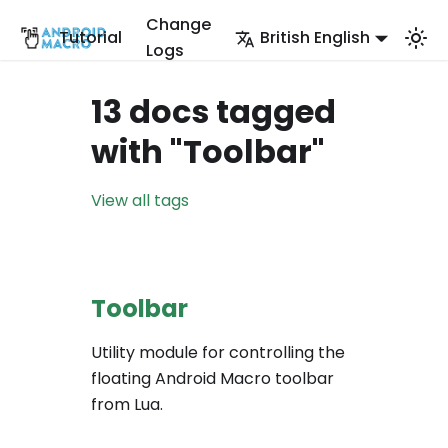
Change
Tutorial
British English
Logs
13 docs tagged
with "Toolbar"
View all tags
Toolbar
Utility module for controlling the
floating Android Macro toolbar
from Lua.