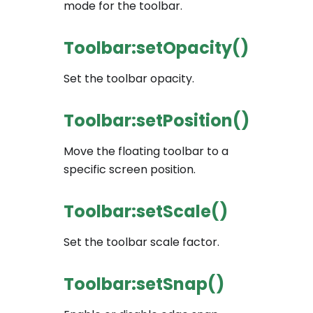
mode for the toolbar.
Toolbar:setOpacity()
Set the toolbar opacity.
Toolbar:setPosition()
Move the floating toolbar to a
specific screen position.
Toolbar:setScale()
Set the toolbar scale factor.
Toolbar:setSnap()