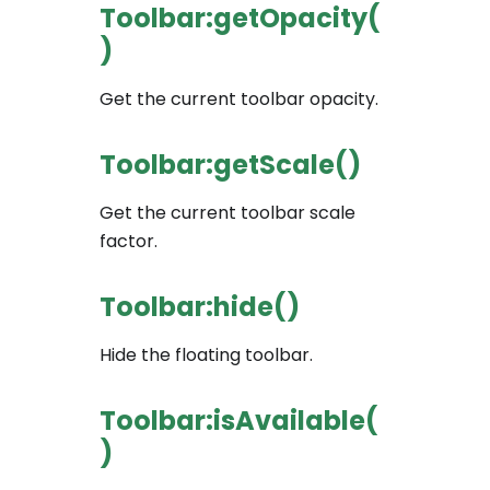
Toolbar:getOpacity(
)
Get the current toolbar opacity.
Toolbar:getScale()
Get the current toolbar scale
factor.
Toolbar:hide()
Hide the floating toolbar.
Toolbar:isAvailable(
)