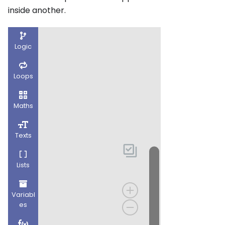
inside another.