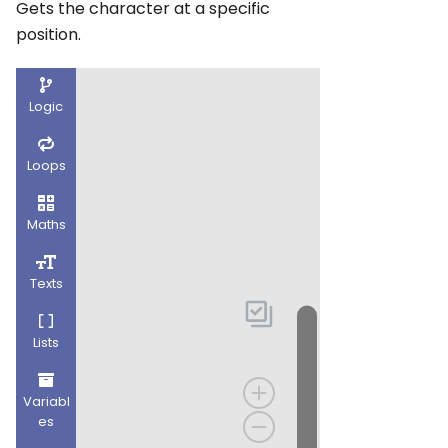
Gets the character at a specific
position.