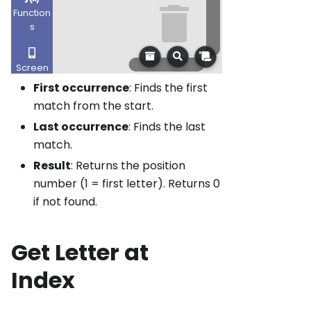
First occurrence
: Finds the first
match from the start.
Last occurrence
: Finds the last
match.
Result
: Returns the position
number (1 = first letter). Returns 0
if not found.
Get Letter at
Index