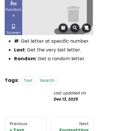
#
: Get letter at specific number.
Last
: Get the very last letter.
Random
: Get a random letter.
Tags:
Text
Search
Last updated
on
Dec 13, 2025
Previous
Next
Text
Formatting