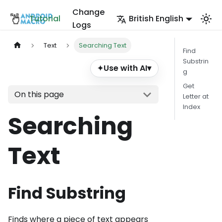
Change
Tutorial
British English
Logs
Text
Searching Text
Find
Substrin
Use with AI
▾
✦
g
Get
On this page
Letter at
Index
Searching
Text
Find Substring
Finds where a piece of text appears