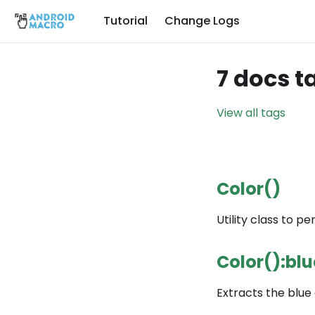
Tutorial
Change Logs
7 docs t
View all tags
Color()
Utility class to pe
Color():blu
Extracts the blue 