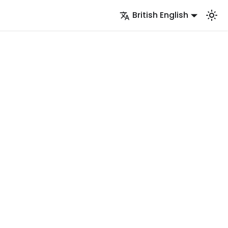
British English