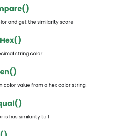
mpare()
r and get the similarity score
tHex()
cimal string color
een()
 color value from a hex color string.
qual()
 is has similarity to 1
()