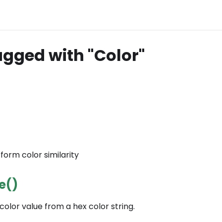
agged with "Color"
rform color similarity
e()
color value from a hex color string.