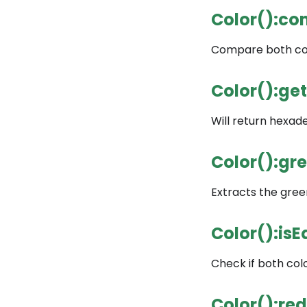
Color():co
Compare both colo
Color():ge
Will return hexade
Color():gr
Extracts the green
Color():isE
Check if both color
Color():red