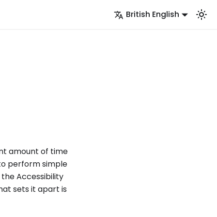
British English
ant amount of time
 to perform simple
the Accessibility
t sets it apart is