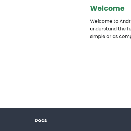
Welcome
Welcome to Andro
understand the fe
simple or as com
Docs