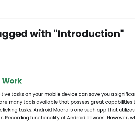
agged with "Introduction"
t Work
tive tasks on your mobile device can save you a signific
 are many tools available that possess great capabilities
icking tasks. Android Macro is one such app that utilizes 
n Recording functionality of Android devices. However, wha