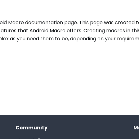
id Macro documentation page. This page was created t
atures that Android Macro offers. Creating macros in th
plex as you need them to be, depending on your requirem
Community
M