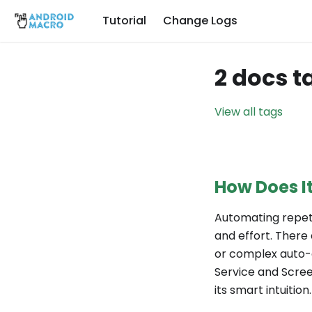
Tutorial
Change Logs
2 docs t
View all tags
How Does I
Automating repeti
and effort. There
or complex auto-cl
Service and Scree
its smart intuition.