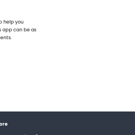
o help you
is app can be as
ents.
ore