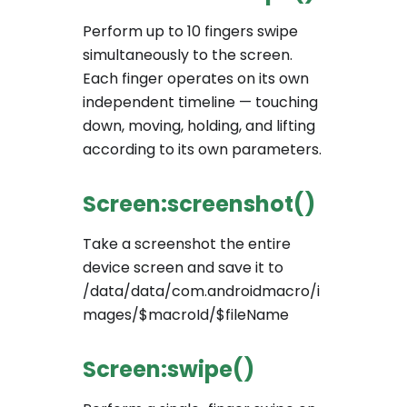
Perform up to 10 fingers swipe
simultaneously to the screen.
Each finger operates on its own
independent timeline — touching
down, moving, holding, and lifting
according to its own parameters.
Screen:screenshot()
Take a screenshot the entire
device screen and save it to
/data/data/com.androidmacro/i
mages/$macroId/$fileName
Screen:swipe()