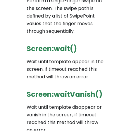
Perform a single-finger swipe on
the screen. The swipe path is
defined by a list of SwipePoint
values that the finger moves
through sequentially.
Screen:wait()
Wait until template appear in the
screen, if timeout reached this
method will throw an error
Screen:waitVanish()
Wait until template disappear or
vanish in the screen, if timeout
reached this method will throw
an error