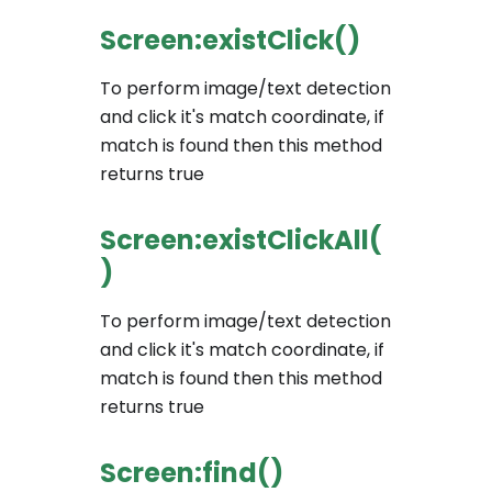
Screen:existClick()
To perform image/text detection
and click it's match coordinate, if
match is found then this method
returns true
Screen:existClickAll(
)
To perform image/text detection
and click it's match coordinate, if
match is found then this method
returns true
Screen:find()