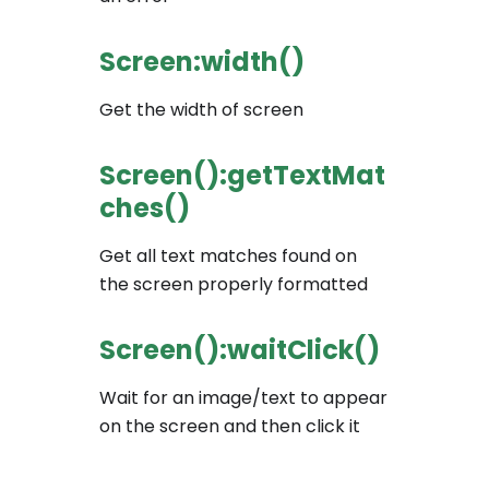
Screen:width()
Get the width of screen
Screen():getTextMat
ches()
Get all text matches found on
the screen properly formatted
Screen():waitClick()
Wait for an image/text to appear
on the screen and then click it