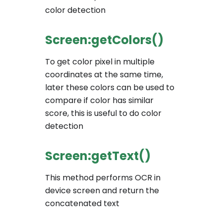
color detection
Screen:getColors()
To get color pixel in multiple
coordinates at the same time,
later these colors can be used to
compare if color has similar
score, this is useful to do color
detection
Screen:getText()
This method performs OCR in
device screen and return the
concatenated text