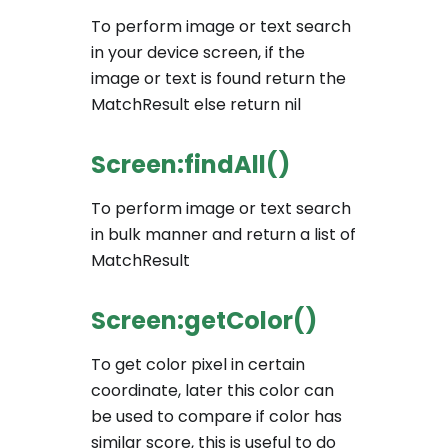
To perform image or text search
in your device screen, if the
image or text is found return the
MatchResult else return nil
Screen:findAll()
To perform image or text search
in bulk manner and return a list of
MatchResult
Screen:getColor()
To get color pixel in certain
coordinate, later this color can
be used to compare if color has
similar score, this is useful to do