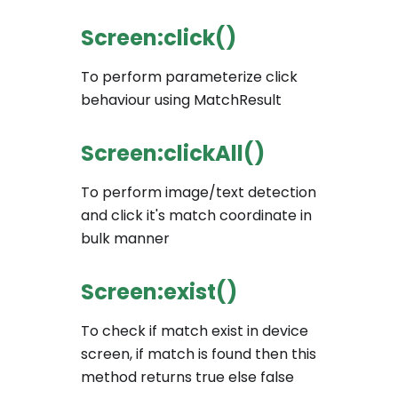
Screen:click()
To perform parameterize click
behaviour using MatchResult
Screen:clickAll()
To perform image/text detection
and click it's match coordinate in
bulk manner
Screen:exist()
To check if match exist in device
screen, if match is found then this
method returns true else false