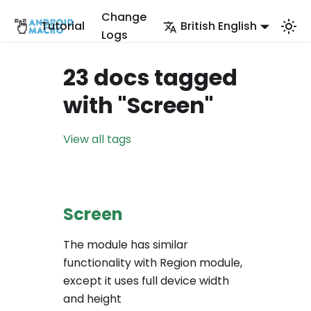
Change
Tutorial
British English
Logs
23 docs tagged
with "Screen"
View all tags
Screen
The module has similar
functionality with Region module,
except it uses full device width
and height