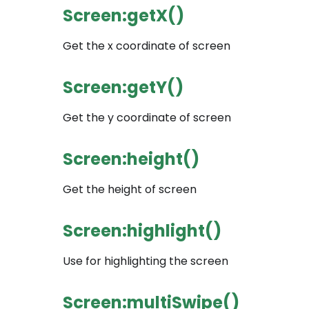
Screen:getX()
Get the x coordinate of screen
Screen:getY()
Get the y coordinate of screen
Screen:height()
Get the height of screen
Screen:highlight()
Use for highlighting the screen
Screen:multiSwipe()