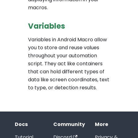
macros.
Variables
Variables in Android Macro allow
you to store and reuse values
throughout your automation
script. They act like containers
that can hold different types of
data like screen coordinates, text
to type, or detection results.
Docs
Community
More
Tutorial
Discord
Privacy &