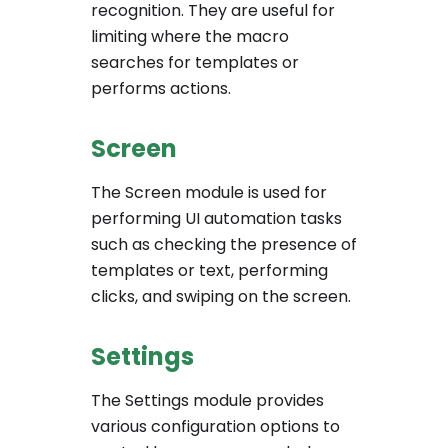
recognition. They are useful for
limiting where the macro
searches for templates or
performs actions.
Screen
The Screen module is used for
performing UI automation tasks
such as checking the presence of
templates or text, performing
clicks, and swiping on the screen.
Settings
The Settings module provides
various configuration options to