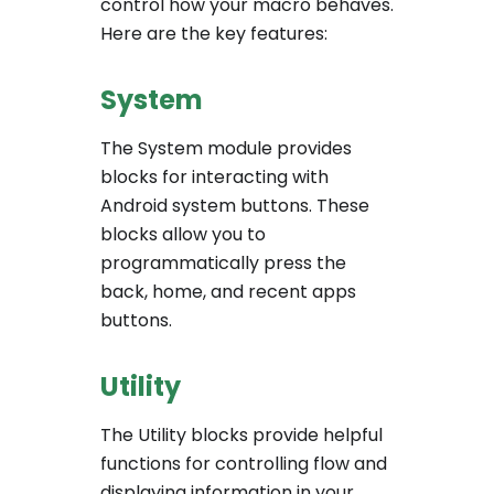
control how your macro behaves.
Here are the key features:
System
The System module provides
blocks for interacting with
Android system buttons. These
blocks allow you to
programmatically press the
back, home, and recent apps
buttons.
Utility
The Utility blocks provide helpful
functions for controlling flow and
displaying information in your