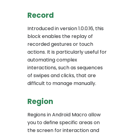
Record
Introduced in version 1.0.0.16, this
block enables the replay of
recorded gestures or touch
actions. It is particularly useful for
automating complex
interactions, such as sequences
of swipes and clicks, that are
difficult to manage manually.
Region
Regions in Android Macro allow
you to define specific areas on
the screen for interaction and