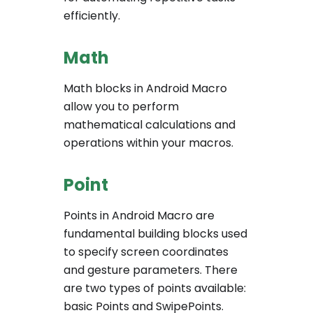
efficiently.
Math
Math blocks in Android Macro
allow you to perform
mathematical calculations and
operations within your macros.
Point
Points in Android Macro are
fundamental building blocks used
to specify screen coordinates
and gesture parameters. There
are two types of points available:
basic Points and SwipePoints.