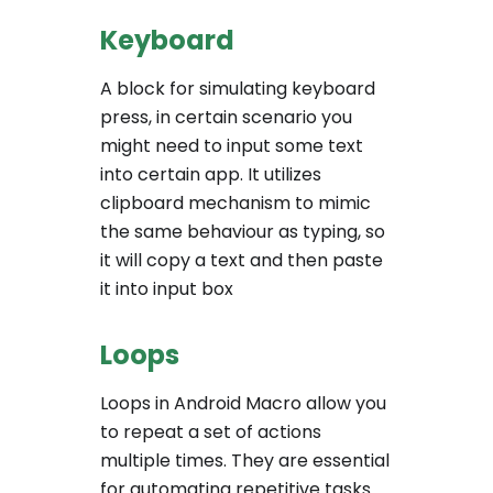
Keyboard
A block for simulating keyboard
press, in certain scenario you
might need to input some text
into certain app. It utilizes
clipboard mechanism to mimic
the same behaviour as typing, so
it will copy a text and then paste
it into input box
Loops
Loops in Android Macro allow you
to repeat a set of actions
multiple times. They are essential
for automating repetitive tasks