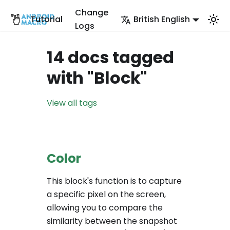
Change
Tutorial
British English
Logs
14 docs tagged
with "Block"
View all tags
Color
This block's function is to capture
a specific pixel on the screen,
allowing you to compare the
similarity between the snapshot