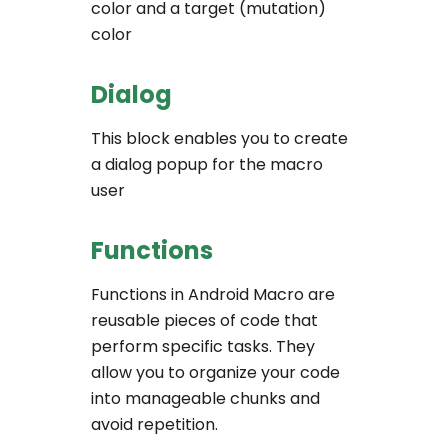
color and a target (mutation)
color
Dialog
This block enables you to create
a dialog popup for the macro
user
Functions
Functions in Android Macro are
reusable pieces of code that
perform specific tasks. They
allow you to organize your code
into manageable chunks and
avoid repetition.