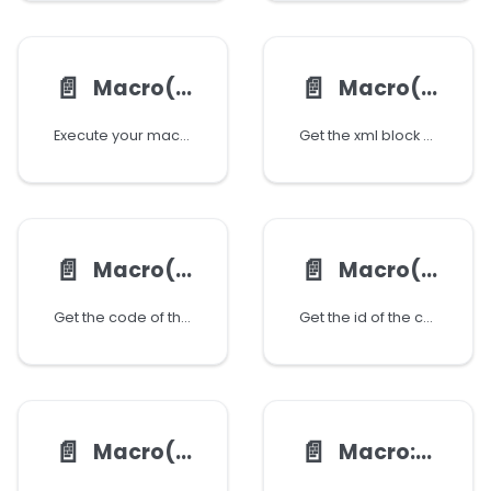
📄️
📄️
Macro():executeCode()
Macro():getBlock()
Execute your macro using code executor
Get the xml block of the coresponding macro
📄️
📄️
Macro():getCode()
Macro():getId()
Get the code of the coresponding macro
Get the id of the coresponding macro
📄️
📄️
Macro():getName()
Macro:getList()