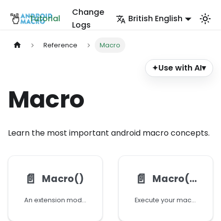
Change
Tutorial
British English
Logs
Reference
Macro
Use with AI
▾
✦
Macro
Learn the most important android macro concepts.
📄️
📄️
Macro()
Macro():executeBlock()
An extension module for calling or executing your macro programatically at runtime
Execute your macro using block executor