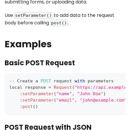
submitting forms, or uploading data.
Use
to add data to the request
setParameter()
body before calling
.
post()
Examples
Basic POST Request
--
Create
 a 
POST
 request 
with
 parameters
local response 
=
Request
(
"https://api.example.
:
setParameter
(
"name"
,
"John Doe"
)
:
setParameter
(
"email"
,
"john@example.com"
)
:
post
(
)
POST Request with JSON