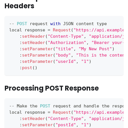
Headers
--
POST
 request 
with
JSON
 content type
local response 
=
Request
(
"https://api.example.
:
setHeader
(
"Content-Type"
,
"application/js
:
setHeader
(
"Authorization"
,
"Bearer your-t
:
setParameter
(
"title"
,
"My New Post"
)
:
setParameter
(
"body"
,
"This is the content
:
setParameter
(
"userId"
,
"1"
)
:
post
(
)
Processing POST Response
--
Make
 the 
POST
 request and handle the respon
local response 
=
Request
(
"https://api.example.
:
setHeader
(
"Content-Type"
,
"application/js
:
setParameter
(
"postId"
,
"1"
)