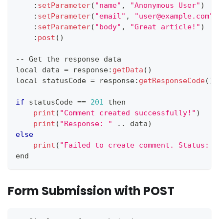
:
setParameter
(
"name"
,
"Anonymous User"
)
:
setParameter
(
"email"
,
"user@example.com"
)
:
setParameter
(
"body"
,
"Great article!"
)
:
post
(
)
--
Get
 the response data
local data 
=
 response
:
getData
(
)
local statusCode 
=
 response
:
getResponseCode
(
)
if
 statusCode 
==
201
 then
print
(
"Comment created successfully!"
)
print
(
"Response: "
.
.
data
)
else
print
(
"Failed to create comment. Status: "
end
Form Submission with POST