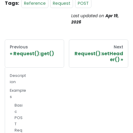
Tags:
Reference
Request
POST
Last updated
on
Apr 19,
2026
Previous
Next
Request():get()
Request():setHead
er()
Descript
ion
Example
s
Basi
c
POS
T
Req