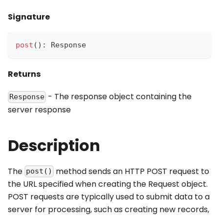
Signature
post
(
)
:
Response
Returns
- The response object containing the
Response
server response
Description
The
method sends an HTTP POST request to
post()
the URL specified when creating the Request object.
POST requests are typically used to submit data to a
server for processing, such as creating new records,