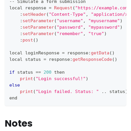
--
Simulate
 a form submission
local response 
=
Request
(
"https://example.com/
:
setHeader
(
"Content-Type"
,
"application/x-
:
setParameter
(
"username"
,
"myusername"
)
:
setParameter
(
"password"
,
"mypassword"
)
:
setParameter
(
"remember"
,
"true"
)
:
post
(
)
local loginResponse 
=
 response
:
getData
(
)
local status 
=
 response
:
getResponseCode
(
)
if
 status 
==
200
 then
print
(
"Login successful!"
)
else
print
(
"Login failed. Status: "
.
.
status
)
end
Notes