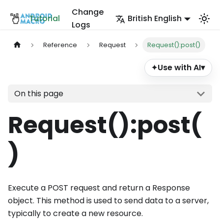
Change
Tutorial
British English
Logs
Reference
Request
Request():post()
Use with AI
▾
✦
On this page
Request()
:post
(
)
Execute a POST request and return a Response
object. This method is used to send data to a server,
typically to create a new resource.