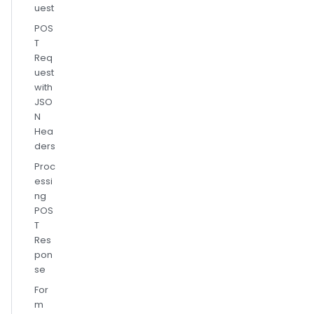
uest
POS
T
Req
uest
with
JSO
N
Hea
ders
Proc
essi
ng
POS
T
Res
pon
se
For
m