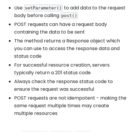
Use
to add data to the request
setParameter()
body before calling
post()
POST requests can have a request body
containing the data to be sent
The method returns a Response object which
you can use to access the response data and
status code
For successful resource creation, servers
typically return a 201 status code
Always check the response status code to
ensure the request was successful
POST requests are not idempotent - making the
same request multiple times may create
multiple resources