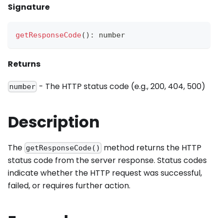
Signature
getResponseCode
(
)
:
 number
Returns
- The HTTP status code (e.g., 200, 404, 500)
number
Description
The
method returns the HTTP
getResponseCode()
status code from the server response. Status codes
indicate whether the HTTP request was successful,
failed, or requires further action.