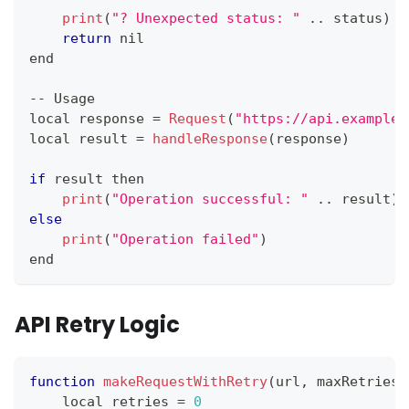
print
(
"? Unexpected status: "
.
.
status
)
return
 nil
end
--
Usage
local response 
=
Request
(
"https://api.example.
local result 
=
handleResponse
(
response
)
if
 result then
print
(
"Operation successful: "
.
.
result
)
else
print
(
"Operation failed"
)
end
API Retry Logic
function
makeRequestWithRetry
(
url
,
 maxRetries
)
    local retries 
=
0