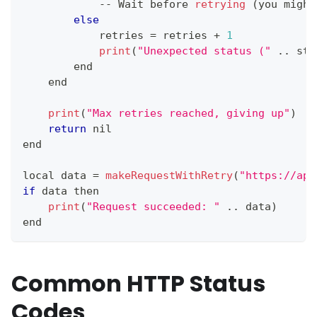
--
Wait
 before 
retrying
(
you might
else
            retries 
=
 retries 
+
1
print
(
"Unexpected status ("
.
.
sta
        end
    end
print
(
"Max retries reached, giving up"
)
return
 nil
end
local data 
=
makeRequestWithRetry
(
"https://api
if
 data then
print
(
"Request succeeded: "
.
.
data
)
end
Common HTTP Status
Codes