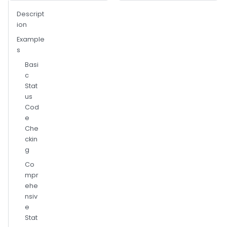
Descript
ion
Example
s
Basi
c
Stat
us
Cod
e
Che
ckin
g
Co
mpr
ehe
nsiv
e
Stat