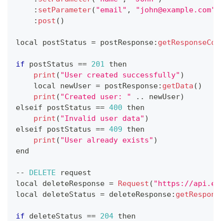
:
setParameter
(
"email"
,
"john@example.com"
)
:
post
(
)
local postStatus 
=
 postResponse
:
getResponseCod
if
 postStatus 
==
201
 then
print
(
"User created successfully"
)
    local newUser 
=
 postResponse
:
getData
(
)
print
(
"Created user: "
.
.
newUser
)
elseif postStatus 
==
400
 then
print
(
"Invalid user data"
)
elseif postStatus 
==
409
 then
print
(
"User already exists"
)
end
--
DELETE
 request
local deleteResponse 
=
Request
(
"https://api.ex
local deleteStatus 
=
 deleteResponse
:
getRespons
if
 deleteStatus 
==
204
 then