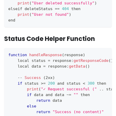
print
(
"User deleted successfully"
)
elseif deleteStatus 
==
404
 then
print
(
"User not found"
)
end
Status Code Helper Function
function
handleResponse
(
response
)
    local status 
=
 response
:
getResponseCode
(
)
    local data 
=
 response
:
getData
(
)
--
Success
(
2xx
)
if
 status 
>=
200
 and status 
<
300
 then
print
(
"✓ Request successful ("
.
.
stat
if
 data and data 
~
=
""
 then
return
 data
else
return
"Success (no content)"