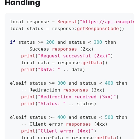
Handling
local response 
=
Request
(
"https://api.example.
local status 
=
 response
:
getResponseCode
(
)
if
 status 
>=
200
 and status 
<
300
 then
--
Success
responses
(
2xx
)
print
(
"Request successful (2xx)"
)
    local data 
=
 response
:
getData
(
)
print
(
"Data: "
.
.
data
)
elseif status 
>=
300
 and status 
<
400
 then
--
Redirection
responses
(
3xx
)
print
(
"Redirection received (3xx)"
)
print
(
"Status: "
.
.
status
)
elseif status 
>=
400
 and status 
<
500
 then
--
Client
 error 
responses
(
4xx
)
print
(
"Client error (4xx)"
)
    local errorData 
=
 response
:
getData
(
)