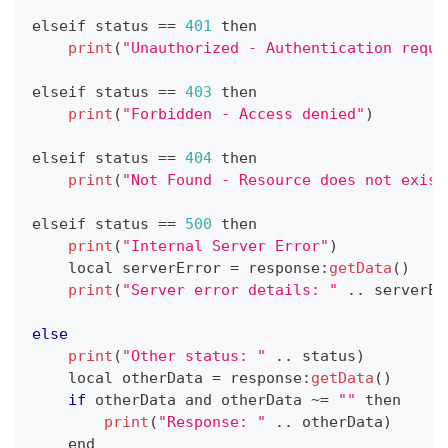
elseif status 
==
401
 then
print
(
"Unauthorized - Authentication requi
elseif status 
==
403
 then
print
(
"Forbidden - Access denied"
)
elseif status 
==
404
 then
print
(
"Not Found - Resource does not exist
elseif status 
==
500
 then
print
(
"Internal Server Error"
)
    local serverError 
=
 response
:
getData
(
)
print
(
"Server error details: "
.
.
serverEr
else
print
(
"Other status: "
.
.
status
)
    local otherData 
=
 response
:
getData
(
)
if
 otherData and otherData 
~
=
""
 then
print
(
"Response: "
.
.
otherData
)
    end