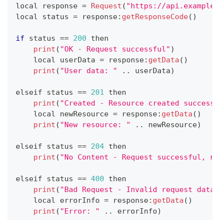
local response 
=
Request
(
"https://api.example.
local status 
=
 response
:
getResponseCode
(
)
if
 status 
==
200
 then
print
(
"OK - Request successful"
)
    local userData 
=
 response
:
getData
(
)
print
(
"User data: "
.
.
userData
)
elseif status 
==
201
 then
print
(
"Created - Resource created successf
    local newResource 
=
 response
:
getData
(
)
print
(
"New resource: "
.
.
newResource
)
elseif status 
==
204
 then
print
(
"No Content - Request successful, no
elseif status 
==
400
 then
print
(
"Bad Request - Invalid request data"
    local errorInfo 
=
 response
:
getData
(
)
print
(
"Error: "
.
.
errorInfo
)