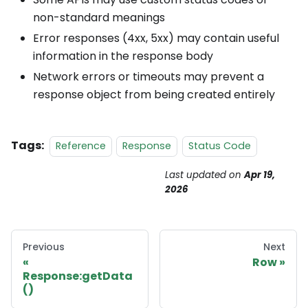
non-standard meanings
Error responses (4xx, 5xx) may contain useful
information in the response body
Network errors or timeouts may prevent a
response object from being created entirely
Tags:
Reference
Response
Status Code
Last updated
on
Apr 19,
2026
Previous
Next
Row
Response:getData
()