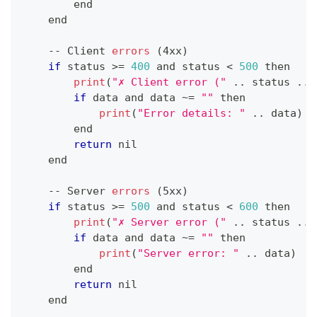
        end
    end
--
Client
errors
(
4xx
)
if
 status 
>=
400
 and status 
<
500
 then
print
(
"✗ Client error ("
.
.
status
.
.
if
 data and data 
~
=
""
 then
print
(
"Error details: "
.
.
data
)
        end
return
 nil
    end
--
Server
errors
(
5xx
)
if
 status 
>=
500
 and status 
<
600
 then
print
(
"✗ Server error ("
.
.
status
.
.
if
 data and data 
~
=
""
 then
print
(
"Server error: "
.
.
data
)
        end
return
 nil
    end