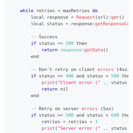
while
 retries 
<
 maxRetries 
do
        local response 
=
Request
(
url
)
:
get
(
)
        local status 
=
 response
:
getResponseCod
--
Success
if
 status 
==
200
 then
return
response
:
getData
(
)
        end
--
Don
't retry on client 
errors
(
4xx
)
if
 status 
>=
400
 and status 
<
500
 then
print
(
"Client error ("
.
.
status
.
return
 nil
        end
--
Retry
 on server 
errors
(
5xx
)
if
 status 
>=
500
 and status 
<
600
 then
            retries 
=
 retries 
+
1
print
(
"Server error ("
.
.
status
.