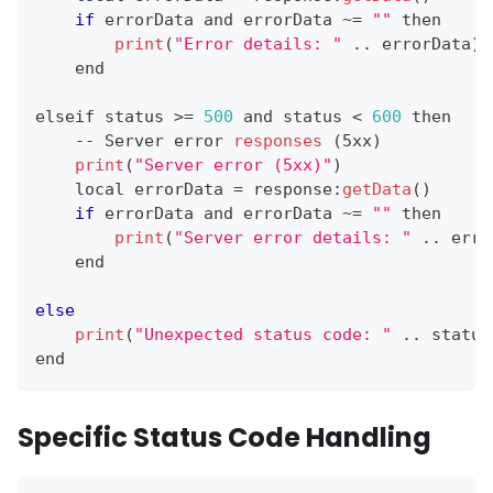
if
 errorData and errorData 
~
=
""
 then
print
(
"Error details: "
.
.
errorData
)
    end
elseif status 
>=
500
 and status 
<
600
 then
--
Server
 error 
responses
(
5xx
)
print
(
"Server error (5xx)"
)
    local errorData 
=
 response
:
getData
(
)
if
 errorData and errorData 
~
=
""
 then
print
(
"Server error details: "
.
.
erro
    end
else
print
(
"Unexpected status code: "
.
.
status
end
Specific Status Code Handling