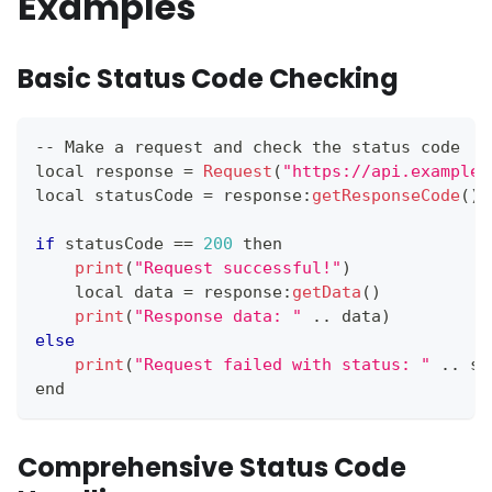
Examples
Basic Status Code Checking
--
Make
 a request and check the status code
local response 
=
Request
(
"https://api.example.
local statusCode 
=
 response
:
getResponseCode
(
)
if
 statusCode 
==
200
 then
print
(
"Request successful!"
)
    local data 
=
 response
:
getData
(
)
print
(
"Response data: "
.
.
data
)
else
print
(
"Request failed with status: "
.
.
st
end
Comprehensive Status Code