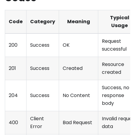
Typical
Code
Category
Meaning
Usage
Request
200
Success
OK
successful
Resource
201
Success
Created
created
Success, no
204
Success
No Content
response
body
Client
Invalid reques
400
Bad Request
Error
data