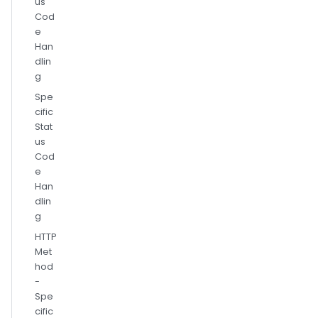
us
Cod
e
Han
dlin
g
Spe
cific
Stat
us
Cod
e
Han
dlin
g
HTTP
Met
hod
-
Spe
cific