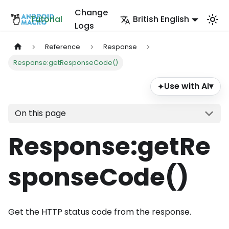
Change
Tutorial
British English
Logs
Reference
Response
Response:getResponseCode()
Use with AI
▾
✦
On this page
Response
:getRe
sponseCode
()
Get the HTTP status code from the response.