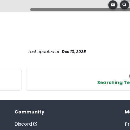
Last updated
on
Dec 13, 2025
Searching Te
Community
M
Discord
Pr