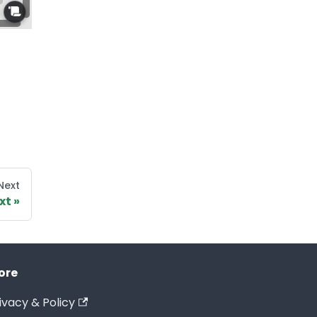
Next
xt
ore
ivacy & Policy