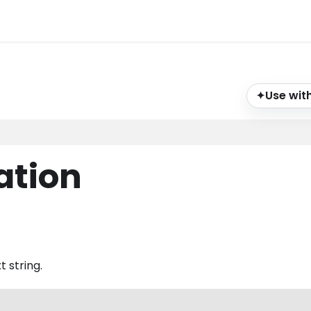
Use with
✦
ation
 string.