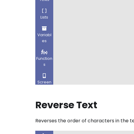
Reverse Text
Reverses the order of characters in the te