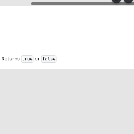
. Returns
or
.
true
false