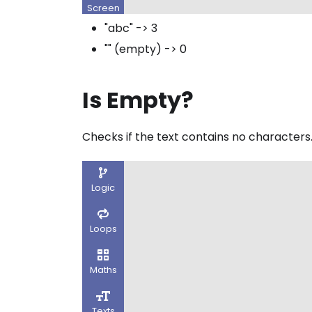
"abc" -> 3
"" (empty) -> 0
Is Empty?
Checks if the text contains no characters