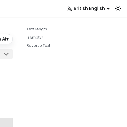
British English
Text Length
Is Empty?
 AI
▾
Reverse Text