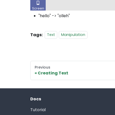
"hello" -> "olleh"
Tags:
Text
Manipulation
Previous
Creating Text
Docs
Tutorial