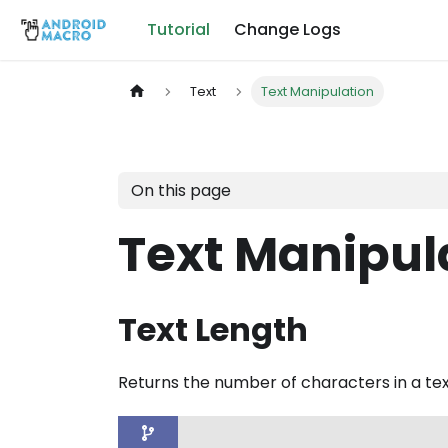
Tutorial
Change Logs
Text
Text Manipulation
On this page
Text Manipul
Text Length
Returns the number of characters in a text