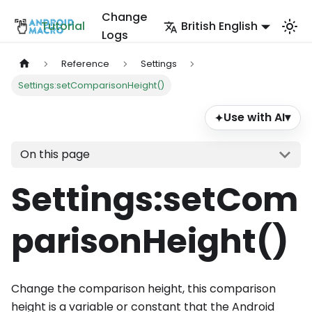
Change
Tutorial
British English
Logs
Reference
Settings
Settings:setComparisonHeight()
Use with AI
▾
✦
On this page
Settings
:setCom
parisonHeight
()
Change the comparison height, this comparison
height is a variable or constant that the Android