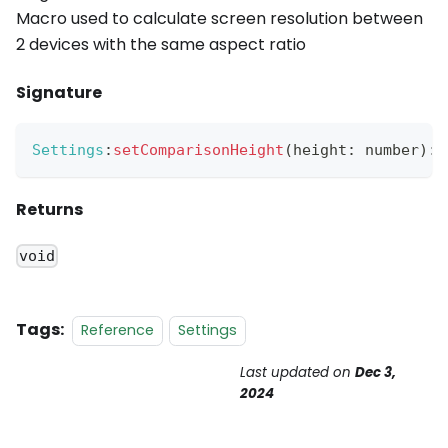
Macro used to calculate screen resolution between
2 devices with the same aspect ratio
Signature
Settings
:
setComparisonHeight
(
height
:
 number
)
:
Returns
void
Tags:
Reference
Settings
Last updated
on
Dec 3,
2024